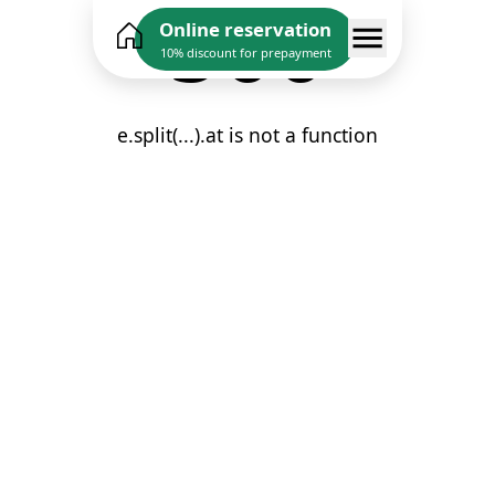
500
Online reservation
10% discount for prepayment
e.split(...).at is not a function